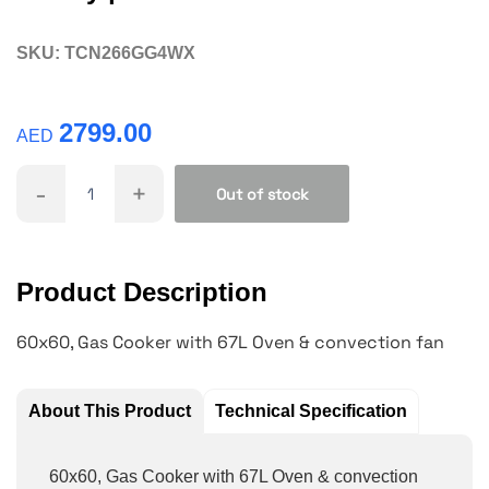
SKU:
TCN266GG4WX
2799.00
AED
-
+
Out of stock
Product Description
60x60, Gas Cooker with 67L Oven & convection fan
About This Product
Technical Specification
60x60, Gas Cooker with 67L Oven & convection