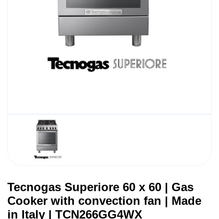
Tecnogas Superiore 60 x 60 | Gas
Cooker with convection fan | Made
in Italy | TCN266GG4WX