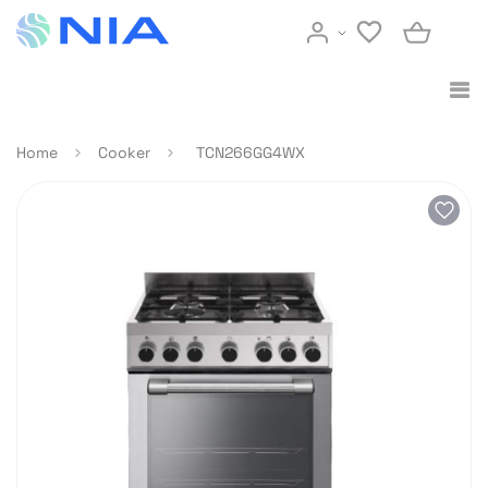
Home
Cooker
TCN266GG4WX