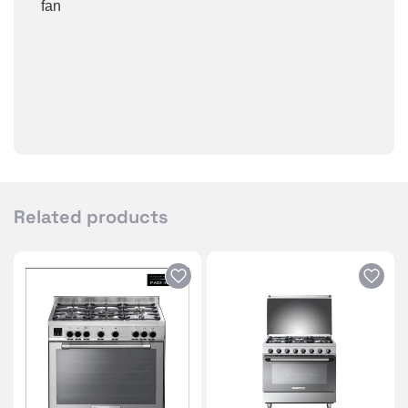
fan
Related products