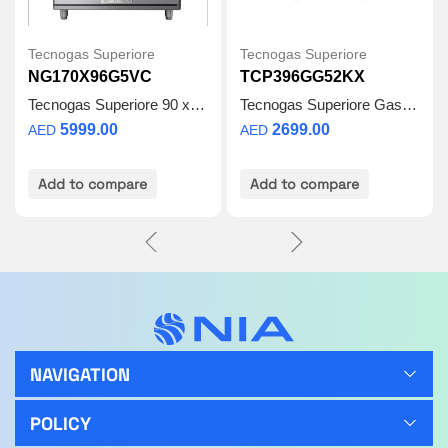
Tecnogas Superiore
Tecnogas Superiore
NG170X96G5VC
TCP396GG52KX
Tecnogas Superiore 90 x 60 | Gas Cooker
Tecnogas Superiore Gas Cooker – 90 x 60 cm Gas Burner Stove 115L Oven, 4 Full Safety Burners with Auto Ignition, Cast Iron Grids, Removable Glass Door – TCP396GG52KX – Made in Italy
5999.00
2699.00
AED
AED
Add to compare
Add to compare
NAVIGATION
POLICY