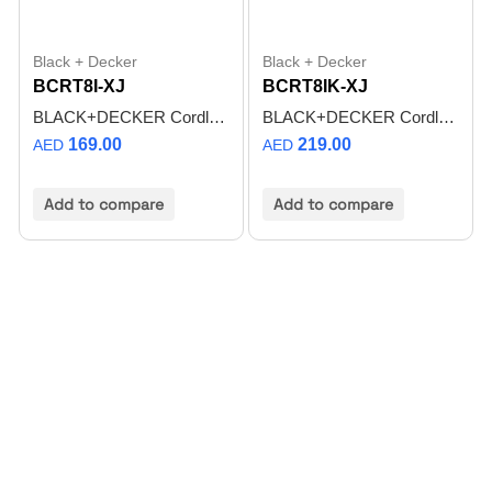
Black + Decker
Black + Decker
BCRT8I-XJ
BCRT8IK-XJ
BLACK+DECKER Cordless Rotary Tool 8V + 37pcs Accessories BCRT8I-XJ
BLACK+DECKER Cordless Rotary Tool 8V + 53pcs Accessories + Kit Box BCRT8IK-XJ
169.00
219.00
AED
AED
Add to compare
Add to compare