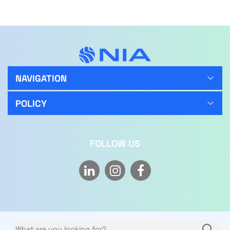
NAVIGATION
POLICY
FOLLOW US