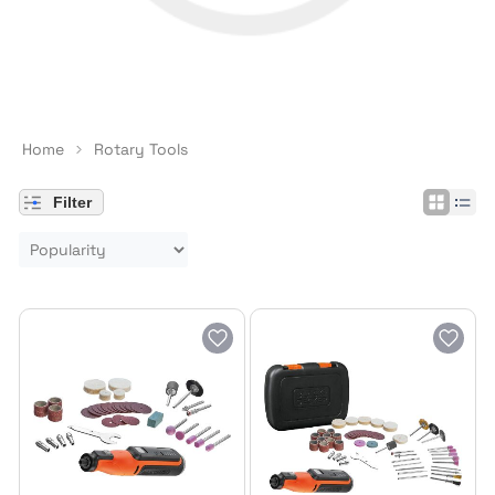
Home
Rotary Tools
Filter