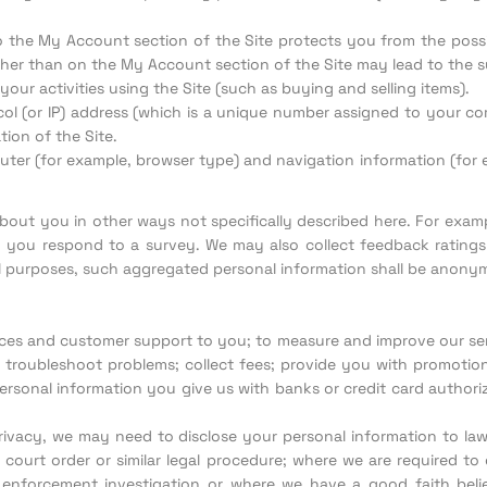
o the My Account section of the Site protects you from the possib
her than on the My Account section of the Site may lead to the s
your activities using the Site (such as buying and selling items).
l (or IP) address (which is a unique number assigned to your comp
ion of the Site.
er (for example, browser type) and navigation information (for e
 about you in other ways not specifically described here. For exam
 you respond to a survey. We may also collect feedback ratings
al purposes, such aggregated personal information shall be anony
ces and customer support to you; to measure and improve our servi
troubleshoot problems; collect fees; provide you with promotiona
rsonal information you give us with banks or credit card authoriza
ivacy, we may need to disclose your personal information to l
court order or similar legal procedure; where we are required to
nforcement investigation or where we have a good faith belief