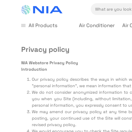
All Products
Air Conditioner
Air 
Privacy policy
NIA Webstore Privacy Policy
Introduction
Our privacy policy describes the ways in which we
"personal information", we mean information that 
We do not consider anonymized information to con
you when you Site (including, without limitatio
personal information, you expressly consent to us
We may amend our privacy policy at any time by p
posting, your continued use of the Site will con
revised privacy policy.
We would encourage you to check the Site regula