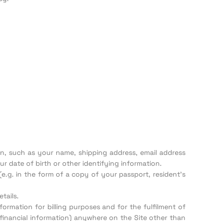
ion, such as your name, shipping address, email address
 date of birth or other identifying information.
(e.g. in the form of a copy of your passport, resident’s
tails.
formation for billing purposes and for the fulfilment of
 financial information) anywhere on the Site other than