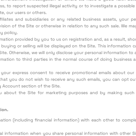
ss, to report suspected illegal activity or to investigate a possib
te, our users or others.
ffiliates and subsidiaries or any related business assets, your 
sion of the Site or otherwise in relation to any such sale. We m
y policy.
rmation provided by you to us on registration and, as a result, sh
 buying or selling will be displayed on the Site. This information 
te. Otherwise, we will only disclose your personal information to 
mation to third parties in the normal course of doing business a
us your express consent to receive promotional emails about ou
e that you do not wish to receive any such emails, you can opt out
 Account section of the Site.
u about the Site for marketing purposes and by making such
ion.
ion (including financial information) with each other to complet
l information when you share personal information with other 