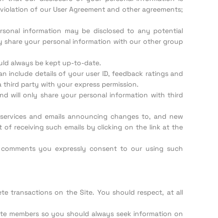
le violation of our User Agreement and other agreements;
personal information may be disclosed to any potential
ay share your personal information with our other group
ould always be kept up-to-date.
can include details of your user ID, feedback ratings and
a third party with your express permission.
nd will only share your personal information with third
r services and emails announcing changes to, and new
 of receiving such emails by clicking on the link at the
 comments you expressly consent to our using such
e transactions on the Site. You should respect, at all
Site members so you should always seek information on