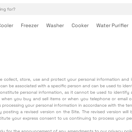
Cooler
Freezer
Washer
Cooker
Water Purifier
 collect, store, use and protect your personal information and it
can be associated with a specific person and can be used to ident
stitute personal information, as it cannot be used to identify a
n, when you buy and sell items or when you telephone or email 
 processing your personal information in accordance with the term
osting a revised version on the Site. The revised version will b
stitute your express consent to us continuing to process your pe
rly for the announcement of any amendments to our privacy poli