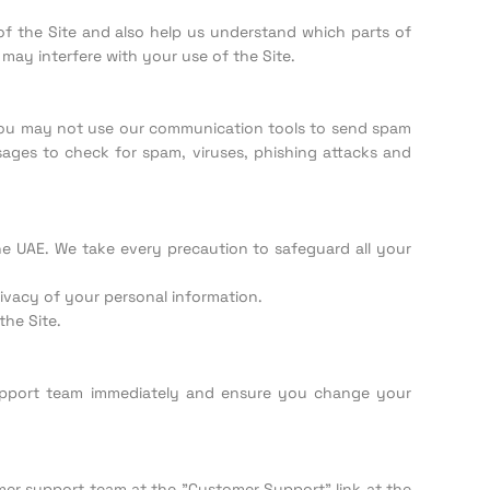
f the Site and also help us understand which parts of
 may interfere with your use of the Site.
. You may not use our communication tools to send spam
ages to check for spam, viruses, phishing attacks and
he UAE. We take every precaution to safeguard all your
ivacy of your personal information.
he Site.
upport team immediately and ensure you change your
mer support team at the "Customer Support" link at the