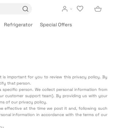
Refrigerator
Special Offers
 is important for you to review this privacy policy. By
ify that person.
 specific person. We collect personal information from
our customer support team). By providing us with your
s of our privacy policy.
e effective at the time we post it and, following such
rsonal information in accordance with the terms of our
cy.