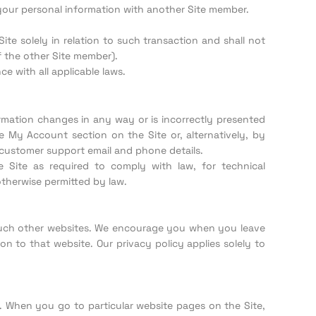
 your personal information with another Site member.
te solely in relation to such transaction and shall not
 the other Site member).
 with all applicable laws.
rmation changes in any way or is incorrectly presented
 My Account section on the Site or, alternatively, by
customer support email and phone details.
 Site as required to comply with law, for technical
otherwise permitted by law.
f such other websites. We encourage you when you leave
n to that website. Our privacy policy applies solely to
. When you go to particular website pages on the Site,