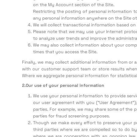
on the My Account section of the Site.
Restricting the posting of personal information t
any personal information anywhere on the Site ot
We will collect transactional information based on 
Please note that we may use your Internet protoco
to analyze user trends and improve the administrat
We may also collect information about your comput
times that you access the Site.
Finally, we may collect additional information from or
with our customer support team or store results when
Where we aggregate personal information for statistic
2.Our use of your personal information
We use your personal information to provide servi
our user agreement with you ("User Agreement"); 
parties. For example, we may share some of the pe
parties for fraud screening purposes.
Though we make every effort to preserve your pr
third parties where we are compelled so to do by 
where we are cooperating with an ongoing law e