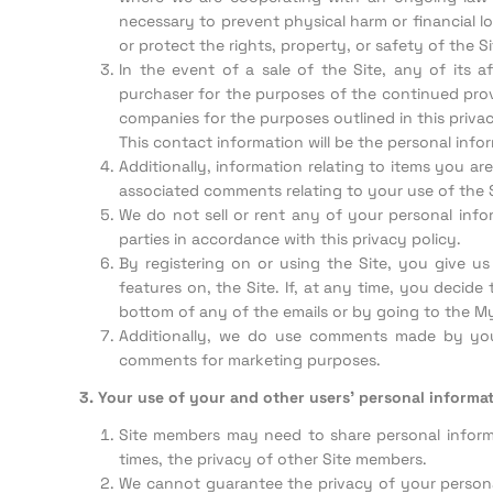
necessary to prevent physical harm or financial lo
or protect the rights, property, or safety of the Si
In the event of a sale of the Site, any of its a
purchaser for the purposes of the continued provi
companies for the purposes outlined in this privac
This contact information will be the personal info
Additionally, information relating to items you are
associated comments relating to your use of the Si
We do not sell or rent any of your personal infor
parties in accordance with this privacy policy.
By registering on or using the Site, you give 
features on, the Site. If, at any time, you decid
bottom of any of the emails or by going to the My
Additionally, we do use comments made by yo
comments for marketing purposes.
3. Your use of your and other users’ personal informat
Site members may need to share personal informat
times, the privacy of other Site members.
We cannot guarantee the privacy of your persona