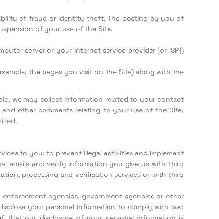
ility of fraud or identity theft. The posting by you of
uspension of your use of the Site.
uter server or your Internet service provider (or ISP))
xample, the pages you visit on the Site) along with the
ple, we may collect information related to your contact
 and other comments relating to your use of the Site.
mized.
ces to you; to prevent illegal activities and implement
l emails and verify information you give us with third
tion, processing and verification services or with third
aw enforcement agencies, government agencies or other
 disclose your personal information to comply with law;
 that our disclosure of your personal information is