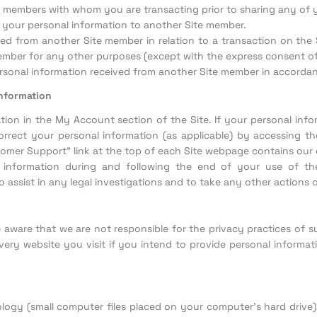
te members with whom you are transacting prior to sharing any of
f your personal information to another Site member.
d from another Site member in relation to a transaction on the Si
ember for any other purposes (except with the express consent of
sonal information received from another Site member in accordance
information
ion in the My Account section of the Site. If your personal info
rrect your personal information (as applicable) by accessing the
mer Support" link at the top of each Site webpage contains our 
l information during and following the end of your use of the
 assist in any legal investigations and to take any other actions 
be aware that we are not responsible for the privacy practices o
ery website you visit if you intend to provide personal informatio
ology (small computer files placed on your computer’s hard drive)