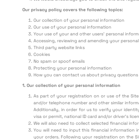
Our privacy policy covers the following topics:
Our collection of your personal information
Our use of your personal information
Your use of your and other users’ personal inform
Accessing, reviewing and amending your personal
Third party website links
Cookies
No spam or spoof emails
Protecting your personal information
How you can contact us about privacy questions
1. Our collection of your personal information
As part of your registration on or use of the Sit
and/or telephone number and other similar informa
Additionally, in order for us to verify your ident
visa or permit, national ID card and/or driver’s licen
We will also need to collect selected financial in
You will need to input this financial information 
your orders. Following your registration on the S