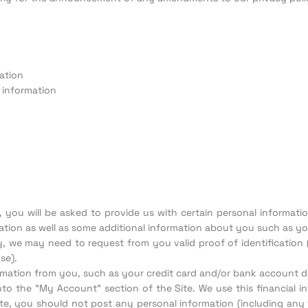
ation
 information
e, you will be asked to provide us with certain personal informat
tion as well as some additional information about you such as your
ity, we may need to request from you valid proof of identification 
se).
formation from you, such as your credit card and/or bank account de
into the "My Account" section of the Site. We use this financial in
ite, you should not post any personal information (including any