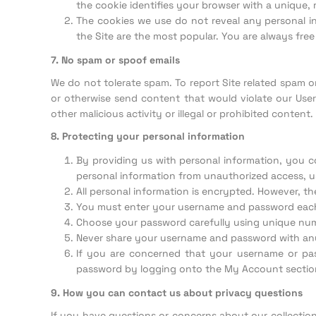
the cookie identifies your browser with a unique
The cookies we use do not reveal any personal i
the Site are the most popular. You are always free
7. No spam or spoof emails
We do not tolerate spam. To report Site related spam 
or otherwise send content that would violate our Use
other malicious activity or illegal or prohibited content.
8. Protecting your personal information
By providing us with personal information, you c
personal information from unauthorized access, us
All personal information is encrypted. However, t
You must enter your username and password each 
Choose your password carefully using unique numb
Never share your username and password with a
If you are concerned that your username or p
password by logging onto the My Account section
9. How you can contact us about privacy questions
If you have questions or concerns about our collectio