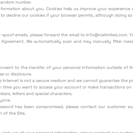
, random number.
nformation about you. Cookies help us improve your experience o
 to decline our cookies if your browser permits, although doing so
or spoof emails, please forward the email to info@nialimited.com
r Agreement. We automatically scan and may manually filter mess
onsent to the transfer of your personal information outside of t
e or disclosure.
he Internet is not a secure medium and we cannot guarantee the pr
time you want to access your account or make transactions on t
ers, letters and special characters.
nyone.
assword has been compromised, please contact our customer s
 of the Site.
n and use of your personal information, please contact our custo