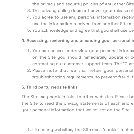
the privacy and security policies of any other Si
This privacy policy does not cover your release o
You agree to use any personal information receive
use the information received from another Site m
You acknowledge and agree that you shall use per
4. Accessing, reviewing and amending your personal 
You can access and review your personal informat
on the Site you should immediately update or co
contacting our customer support team. The "Custo
Please note that we shall retain your persona
troubleshooting requirements, to prevent fraud, to
5. Third party website links
The Site may contain links to other websites. Please 
the Site to read the privacy statements of each and ev
your personal information that we collect on the Site.
Like many websites, the Site uses 'cookie' techn