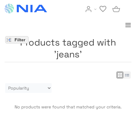
Products tagged with
Filter
'jeans'
No products were found that matched your criteria.