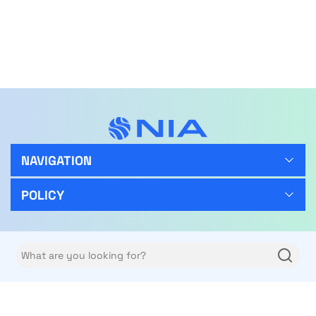
NAVIGATION
POLICY
FOLLOW US