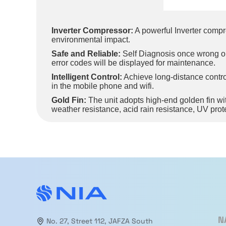
Inverter Compressor:
A powerful Inverter compr
environmental impact.
Safe and Reliable:
Self Diagnosis once wrong oper
error codes will be displayed for maintenance.
Intelligent Control:
Achieve long-distance control
in the mobile phone and wifi.
Gold Fin:
The unit adopts high-end golden fin with 
weather resistance, acid rain resistance, UV prot
3D Air Flow:
The air guide louver can not only au
comfort.
Turbo Mode:
Press “Turbo” button on the remote c
shorter time.
Child Lock:
Activating the Child Lock function pr
N
No. 27, Street 112, JAFZA South