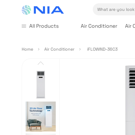
All Products
Air Conditioner
Air 
Home
Air Conditioner
iFLOWIND-36C3