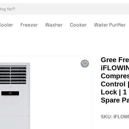
Cooler
Freezer
Washer
Cooker
Water Purifier
Gree Fre
iFLOWIND
Compress
Control 
Lock | 1
Spare Pa
SKU:
iFLOW