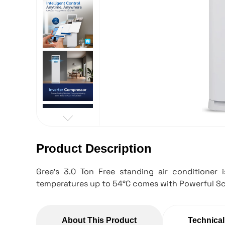
Product Description
Gree's 3.0 Ton Free standing air conditioner 
temperatures up to 54°C comes with Powerful Sc
About This Product
Technical