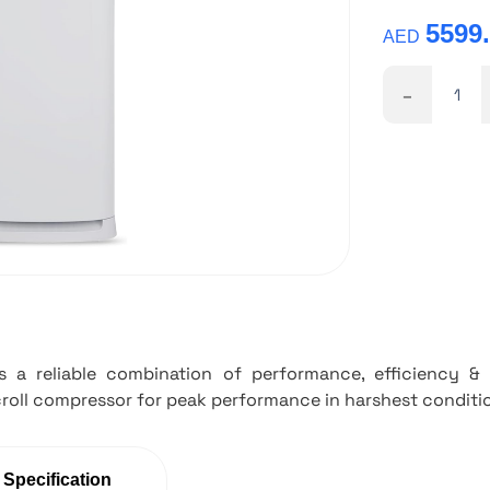
5599
AED
-
is a reliable combination of performance, efficiency 
roll compressor for peak performance in harshest conditi
 Specification