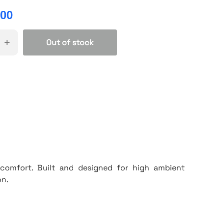
.00
+
Out of stock
& comfort. Built and designed for high ambient
on.