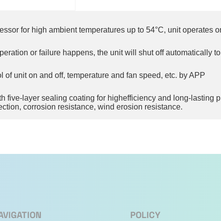
essor for high ambient temperatures up to 54°C, unit operates o
ation or failure happens, the unit will shut off automatically t
 of unit on and off, temperature and fan speed, etc. by APP
five-layer sealing coating for highefficiency and long-lasting pro
ection, corrosion resistance, wind erosion resistance.
tomatically swing up and down, but also left and right. It enable
ontroller to enjoy a larger air flow, which enables the indoor t
events accidental operations by children, thereby reducing poten
AVIGATION
POLICY