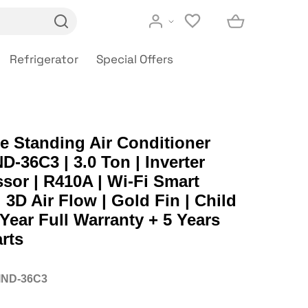
Refrigerator
Special Offers
e Standing Air Conditioner
-36C3 | 3.0 Ton | Inverter
or | R410A | Wi-Fi Smart
| 3D Air Flow | Gold Fin | Child
 Year Full Warranty + 5 Years
rts
IND-36C3