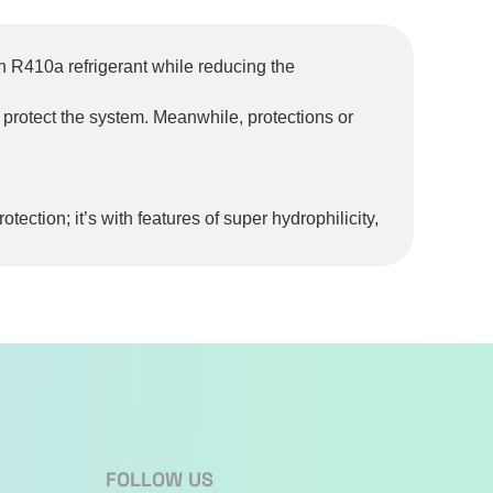
n R410a refrigerant while reducing the
o protect the system. Meanwhile, protections or
tection; it’s with features of super hydrophilicity,
s 3D airflow for wider air supply to enhance the
emperature to reach the set temperature in a
tial risks
FOLLOW US