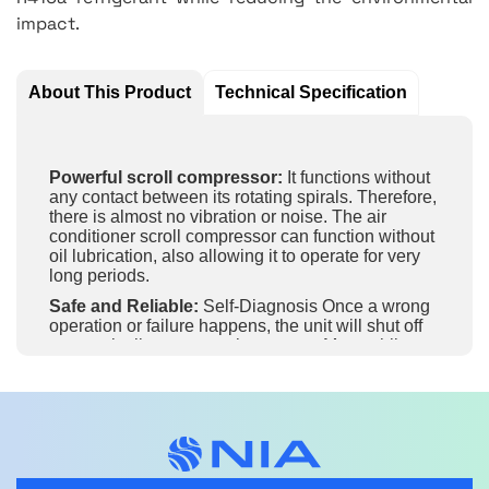
impact.
About This Product
Technical Specification
Powerful scroll compressor:
It functions without
any contact between its rotating spirals. Therefore,
there is almost no vibration or noise. The air
conditioner scroll compressor can function without
oil lubrication, also allowing it to operate for very
long periods.
Safe and Reliable:
Self-Diagnosis Once a wrong
operation or failure happens, the unit will shut off
automatically to protect the system. Meanwhile,
protections or error codes will be displayed for
maintenance.
3D Air Flow:
The air guide louvre can not only
automatically swing up and down, but also left and
right. It enables 3D airflow for a wider air supply to
enhance comfort.