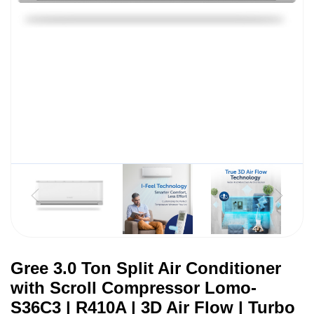
Gree 3.0 Ton Split Air Conditioner
with Scroll Compressor Lomo-
S36C3 | R410A | 3D Air Flow | Turbo