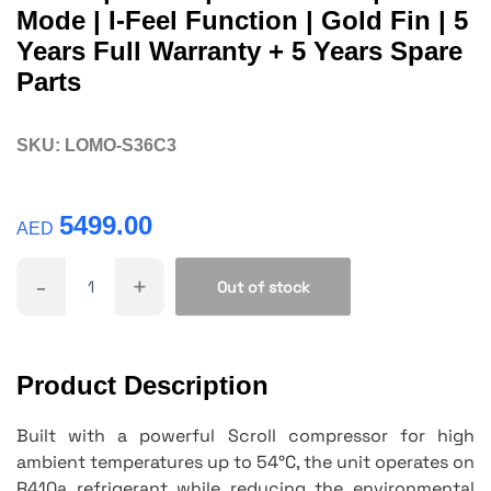
Mode | I-Feel Function | Gold Fin | 5
Years Full Warranty + 5 Years Spare
Parts
SKU:
LOMO-S36C3
5499.00
AED
-
+
Out of stock
Product Description
Built with a powerful Scroll compressor for high
ambient temperatures up to 54°C, the unit operates on
R410a refrigerant while reducing the environmental