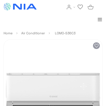
Home
Air Conditioner
LOMO-S36C3