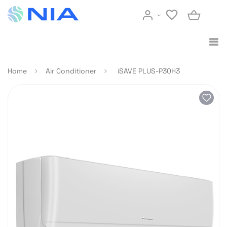
Home
Air Conditioner
iSAVE PLUS-P30H3