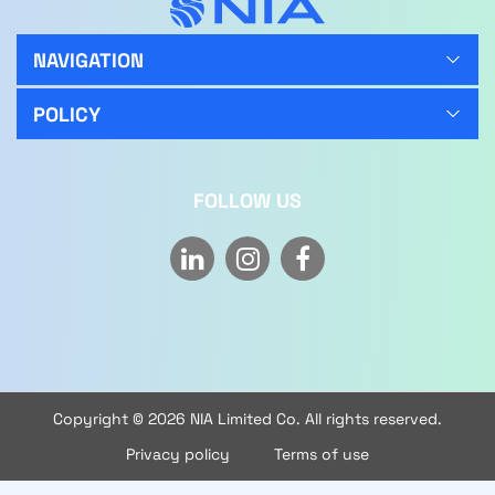
NAVIGATION
POLICY
FOLLOW US
Copyright © 2026 NIA Limited Co. All rights reserved.
Privacy policy
Terms of use