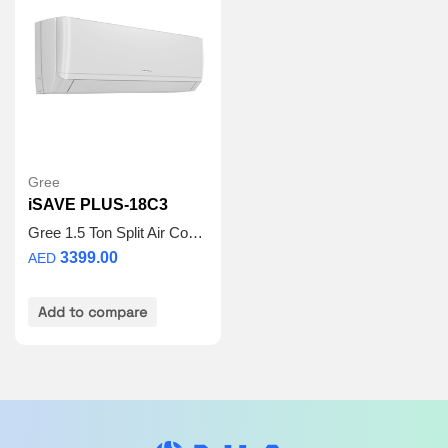
hydrophilicity, weather resistance, acid rain
resistance, UV protection, corrosion resistance,
wind erosion resistance.
3D Air Flow:
The air guide louver can not only
automatically swing up and down, but also left and
right. It enables 3D airflow for wider air supply to
enhance the comfort.
Turbo Mode:
Press “Turbo” button on the remote
controller to enjoy a larger airflow, which enables
Gree
the indoor temperature to reach the set
iSAVE PLUS-18C3
temperature in a shorter time.
Gree 1.5 Ton Split Air Conditioner – iSAVE PLUS-18C3 | Inverter Compressor | Wi-Fi Enabled | R410A Refrigerant | 3D Airflow | 5 Years Full Warranty + 5 Years Spare Parts
3399.00
AED
Add to compare