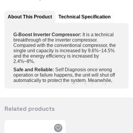
About This Product
Technical Specification
G-Boost Inverter Compressor:
It is a technical
breakthrough of the inverter compressor.
Compared with the conventional compressor, the
single unit capacity is increased by 9.6%~14.5%
and the energy efficiency is increased by
2.4%~8%.
Safe and Reliable:
Self Diagnosis once wrong
operation or failure happens, the unit will shut off
automatically to protect the system. Meanwhile,
protections or error codes will be displayed for
maintenance.
Intelligent Control:
Achieve long-distance control
of unit on and off, temperature and fan speed, etc.
Related products
by APP in the mobile phone and wifi.
Gold Fin:
The unit adopts high-end golden fin with
five-layer sealing coating for highefficiency and
long-lasting protection; it’s with features of super