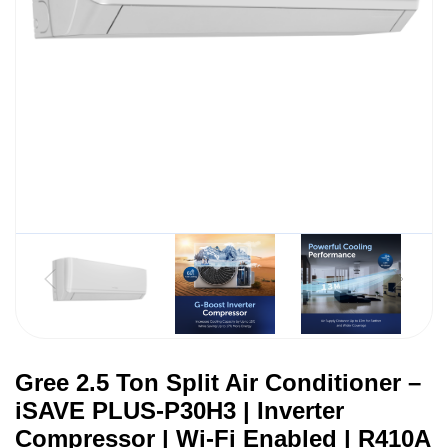
Gree 2.5 Ton Split Air Conditioner –
iSAVE PLUS-P30H3 | Inverter
Compressor | Wi-Fi Enabled | R410A