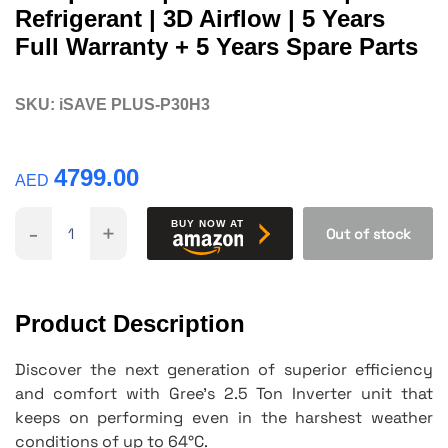
Refrigerant | 3D Airflow | 5 Years
Full Warranty + 5 Years Spare Parts
SKU:
iSAVE PLUS-P30H3
4799.00
AED
-
+
BUY NOW AT
Out of stock
Product Description
Discover the next generation of superior efficiency
and comfort with Gree's 2.5 Ton Inverter unit that
keeps on performing even in the harshest weather
conditions of up to 64°C.