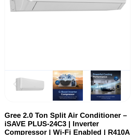
Gree 2.0 Ton Split Air Conditioner –
iSAVE PLUS-24C3 | Inverter
Compressor | Wi-Fi Enabled | R410A