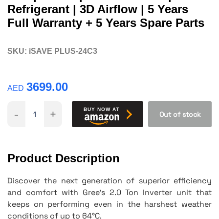
Refrigerant | 3D Airflow | 5 Years
Full Warranty + 5 Years Spare Parts
SKU:
iSAVE PLUS-24C3
3699.00
AED
-
+
BUY NOW AT
Out of stock
Product Description
Discover the next generation of superior efficiency
and comfort with Gree's 2.0 Ton Inverter unit that
keeps on performing even in the harshest weather
conditions of up to 64°C.