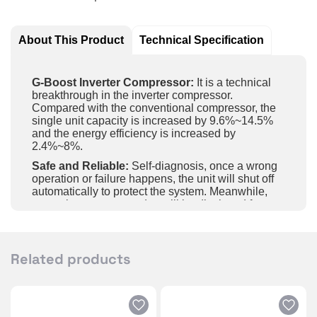
About This Product
Technical Specification
G-Boost Inverter Compressor:
It is a technical
breakthrough in the inverter compressor.
Compared with the conventional compressor, the
single unit capacity is increased by 9.6%~14.5%
and the energy efficiency is increased by
2.4%~8%.
Safe and Reliable:
Self-diagnosis, once a wrong
operation or failure happens, the unit will shut off
automatically to protect the system. Meanwhile,
protections or error codes will be displayed for
maintenance.
Intelligent Control:
Achieve long-distance control
of the unit on and off, temperature and fan speed,
Related products
etc., by APP in the mobile phone and wifi.
Gold Fin:
The unit adopts a high-end golden fin
with five-layer sealing coating for high efficiency
and long-lasting protection; it’s with features super