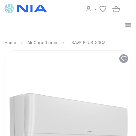
Home
Air Conditioner
iSAVE PLUS-24C3