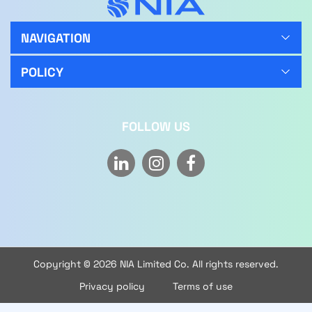
NAVIGATION
POLICY
FOLLOW US
Copyright © 2026 NIA Limited Co. All rights reserved.
Privacy policy
Terms of use