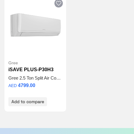
Safe and Reliable:
Self Diagnosis once wrong
operation or failure happens, the unit will shut off
automatically to protect the system. Meanwhile,
protections or error codes will be displayed for
maintenance.
Cold Plasma:
The cold plasma device generates
positive and negative ions to kill the bacteria and
then decompose them into water.
Gree
iSAVE PLUS-P30H3
Gree 2.5 Ton Split Air Conditioner – iSAVE PLUS-P30H3 | Inverter Compressor | Wi-Fi Enabled | R410A Refrigerant | 3D Airflow | 5 Years Full Warranty + 5 Years Spare Parts
4799.00
AED
Add to compare