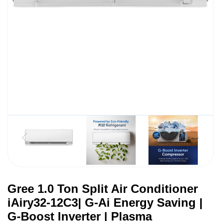
Gree 1.0 Ton Split Air Conditioner
iAiry32-12C3| G-Ai Energy Saving |
G-Boost Inverter | Plasma