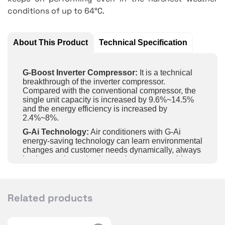
conditions of up to 64°C.
About This Product
Technical Specification
G-Boost Inverter Compressor:
It is a technical
breakthrough of the inverter compressor.
Compared with the conventional compressor, the
single unit capacity is increased by 9.6%~14.5%
and the energy efficiency is increased by
2.4%~8%.
G-Ai Technology:
Air conditioners with G-Ai
energy-saving technology can learn environmental
changes and customer needs dynamically, always
implement the optimal control strategy to achieve
energy saving and comfort.
Intelligent Control:
Achieve long-distance control
of unit on and off, temperature and fan speed, etc.
Related products
by APP in the mobile phone and wifi.
60S FAST COOLING:
Enjoy fast cooling and fast
comfort with G-boost inverter compressor.