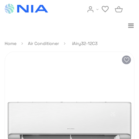
Home
Air Conditioner
iAiry32-12C3