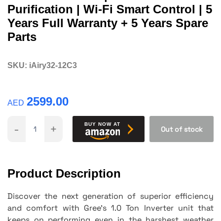
Purification | Wi-Fi Smart Control | 5
Years Full Warranty + 5 Years Spare
Parts
SKU:
iAiry32-12C3
2599.00
AED
-
+
BUY NOW AT
Out of stock
Product Description
Discover the next generation of superior efficiency
and comfort with Gree's 1.0 Ton Inverter unit that
keeps on performing even in the harshest weather