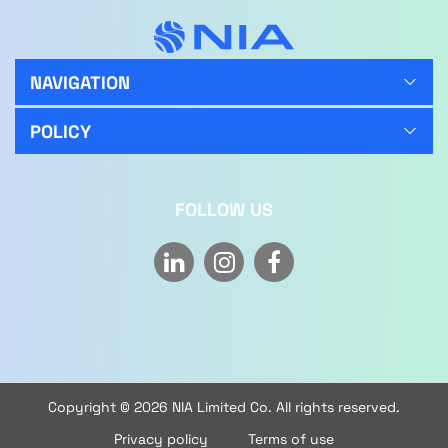
NAVIGATION
POLICY
FOLLOW US
Copyright © 2026 NIA Limited Co. All rights reserved.
Privacy policy
Terms of use