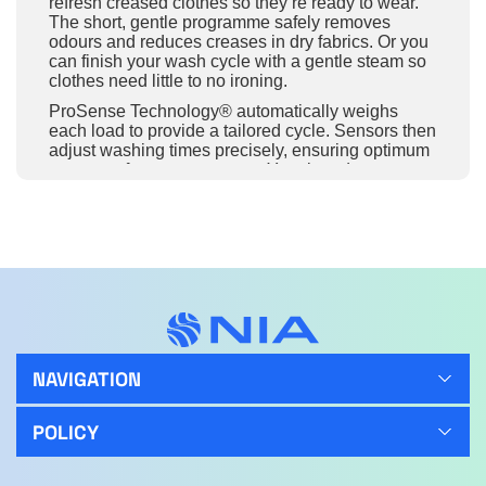
refresh creased clothes so they’re ready to wear.
The short, gentle programme safely removes
odours and reduces creases in dry fabrics. Or you
can finish your wash cycle with a gentle steam so
clothes need little to no ironing.
ProSense Technology® automatically weighs
each load to provide a tailored cycle. Sensors then
adjust washing times precisely, ensuring optimum
treatment for every garment. Your laundry comes
out with that fresh, new feeling every time, plus
you save water and energy.
SoftPlus makes sure that softener reaches every
part of the fabric when it enters the drum, it helps
your clothes feel softer, silkier, and smoother than
ever before.
Select a washing cycle that is both fast and
energy-efficient with the Eco TimeSave option.
This provides spotless results in the shortest time
NAVIGATION
possible, while using the minimal amount power.
The quiet washing machine ensures low noise
POLICY
levels when running a cycle. Minimising
disruptions and maintaining a comfortable home.