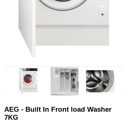
AEG - Built In Front load Washer
7KG