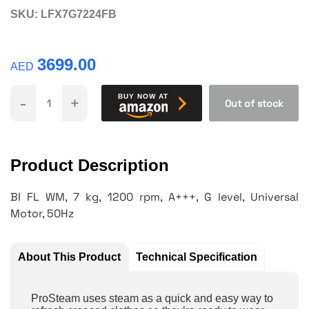
SKU:
LFX7G7224FB
3699.00
AED
-
+
BUY NOW AT
Out of stock
Product Description
BI FL WM, 7 kg, 1200 rpm, A+++, G level, Universal
Motor, 50Hz
About This Product
Technical Specification
ProSteam uses steam as a quick and easy way to