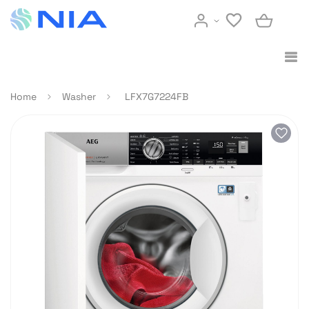
Home
Washer
LFX7G7224FB