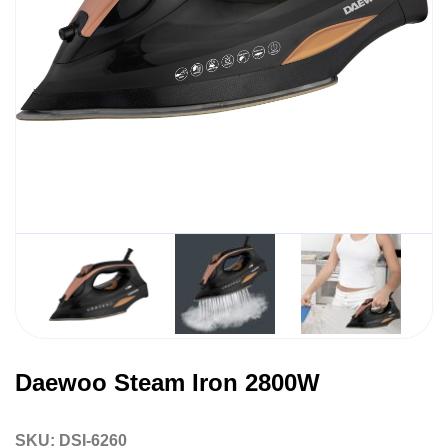
Daewoo Steam Iron 2800W
SKU:
DSI-6260