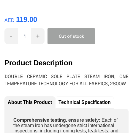
119.00
AED
-
+
Out of stock
Product Description
DOUBLE CERAMIC SOLE PLATE STEAM IRON, ONE
TEMPERATURE TECHNOLOGY FOR ALL FABRICS, 2800W
About This Product
Technical Specification
Comprehensive testing, ensure safety:
Each of
the steam iron has undergone strict international
inspections, including ironing tests, leak tests, and