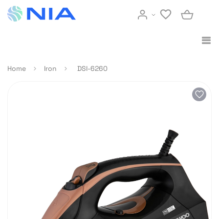
Home
Iron
DSI-6260