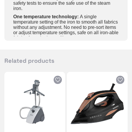
safety tests to ensure the safe use of the steam
iron.
One temperature technology:
A single
temperature setting of the iron to smooth all fabrics
without any adjustment. No need to pre-sort items
or adjust temperature settings, safe on all iron-able
fabrics from denim to silk
Light and handy ironing:
Sliding and scratch-
resistant ceramic soleplate for ironing items with
great simplicity.
Related products
2800W efficient wrinkle removal:
The steam iron
handheld adopts the new technology of fast and
even heating, preheat only needs 30sec, with
2800W strong power and a steam shot function,
powerful steam can easily penetrate the deep
areas of fabric, quickly remove creases.
Safe and intelligent auto-off:
The steam iron’s
auto-off function can effectively avoid any danger
you may encounter. After lying flat for 30sec, the
steam iron will automatically shut off, and when
standing upright or tilted, it will automatically shut
off after 8 minutes.