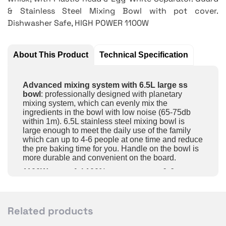
& Stainless Steel Mixing Bowl with pot cover.
Dishwasher Safe, HIGH POWER 1100W
About This Product
Technical Specification
Advanced mixing system with 6.5L large ss
bowl
: professionally designed with planetary
mixing system, which can evenly mix the
ingredients in the bowl with low noise (65-75db
within 1m). 6.5L stainless steel mixing bowl is
large enough to meet the daily use of the family
which can up to 4-6 people at one time and reduce
the pre baking time for you. Handle on the bowl is
more durable and convenient on the board.
1100W powerful 100% copper motor & 6
speeds optional
: the stand mixers is equipped
with an 1100W powerful motor and 6 speeds
adjustable +pulse function for wide applications. 1-
3 speed is ideal for kneading the dough, 2-4 speed
Related products
for mixing batter or salad. 5-6 speed for whipping