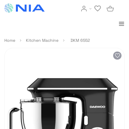
Home
Kitchen Machine
DKM 6552