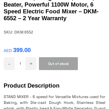
Beater, Powerful 1100W Motor, 6
Speed Electric Food Mixer – DKM-
6552 – 2 Year Warranty
SKU:
DKM 6552
399.00
AED
-
+
Out of stock
Product Description
STAND MIXER - 6 speed for Versatile Mixtures used for
Baking, with Die-cast Dough Hook, Stainless Steel
whisk, with Plastic head & Egg-White Separator. Guard