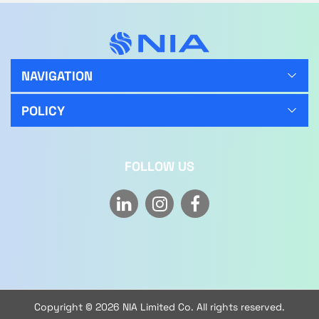
NAVIGATION
POLICY
FOLLOW US
Copyright © 2026 NIA Limited Co. All rights reserved.