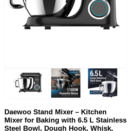
Daewoo Stand Mixer – Kitchen
Mixer for Baking with 6.5 L Stainless
Steel Bowl, Dough Hook, Whisk,