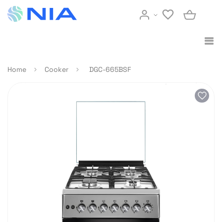
Home
Cooker
DGC-665BSF