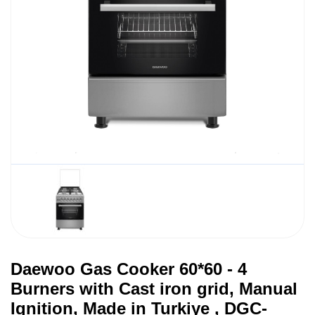
Daewoo Gas Cooker 60*60 - 4
Burners with Cast iron grid, Manual
Ignition, Made in Turkiye , DGC-