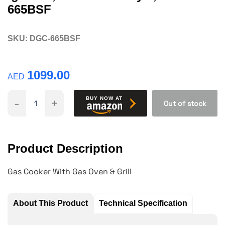
665BSF
SKU:
DGC-665BSF
1099.00
AED
-
+
BUY NOW AT
Out of stock
Product Description
Gas Cooker With Gas Oven & Grill
About This Product
Technical Specification