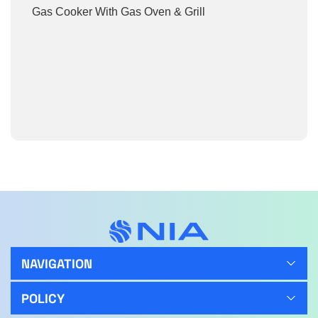
Gas Cooker With Gas Oven & Grill
NAVIGATION
POLICY