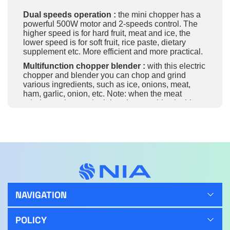
Dual speeds operation :
the mini chopper has a
powerful 500W motor and 2-speeds control. The
higher speed is for hard fruit, meat and ice, the
lower speed is for soft fruit, rice paste, dietary
supplement etc. More efficient and more practical.
Multifunction chopper blender :
with this electric
chopper and blender you can chop and grind
various ingredients, such as ice, onions, meat,
ham, garlic, onion, etc. Note: when the meat
grinder works, use both hands to avoid splashing.
Quick chopping & saving time
– super-sharp
stainless steel blades saves your time and effort,
preparing vegetables and meat in seconds.
Dishwasher safe
: the stainless steel blades and
the bowl is dishwasher friendly, very easy to clean.
304 steel stainless material
: it’s the best device
material, strong, durable, and easy to clean. It’ll
never break from any falls or collisions, and its
NAVIGATION
weight is lighter than the glass. The meat grinder’s
bowl, cover and blade can wash with an automatic
POLICY
dishwasher