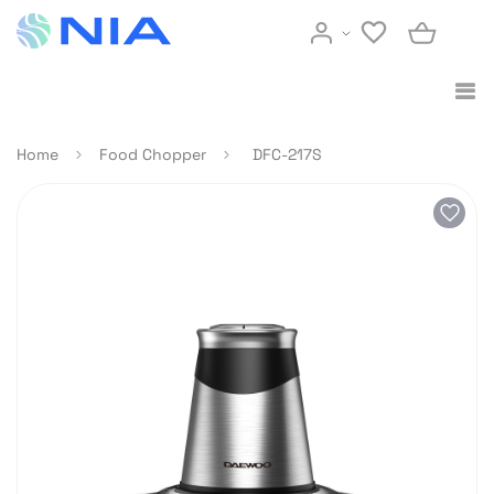
Home
Food Chopper
DFC-217S