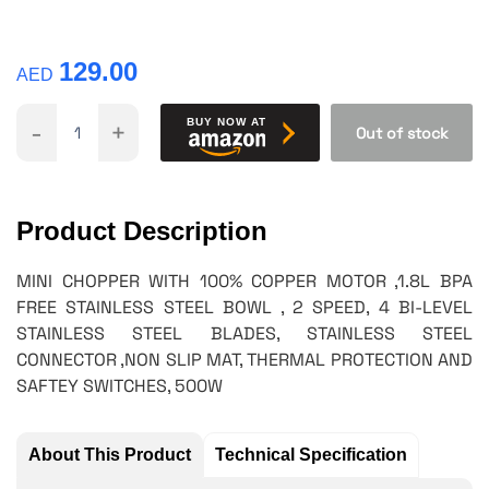
129.00
AED
-
+
BUY NOW AT
Out of stock
Product Description
MINI CHOPPER WITH 100% COPPER MOTOR ,1.8L BPA
FREE STAINLESS STEEL BOWL , 2 SPEED, 4 BI-LEVEL
STAINLESS STEEL BLADES, STAINLESS STEEL
CONNECTOR ,NON SLIP MAT, THERMAL PROTECTION AND
SAFTEY SWITCHES, 500W
About This Product
Technical Specification