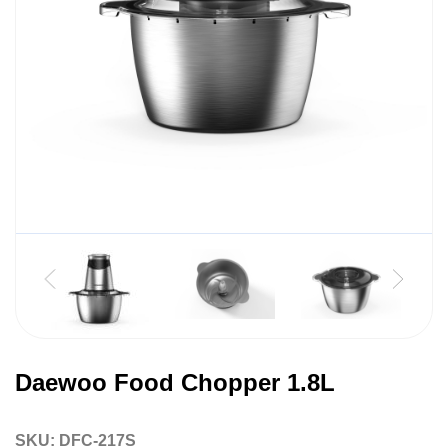
Daewoo Food Chopper 1.8L
SKU:
DFC-217S