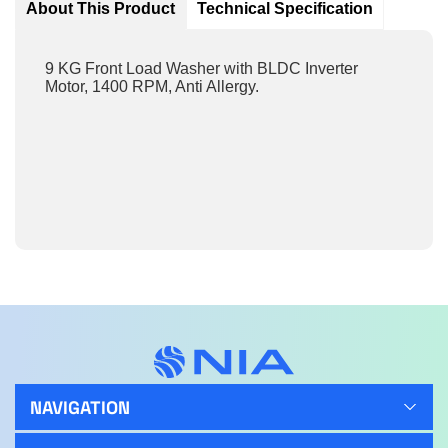
About This Product
Technical Specification
9 KG Front Load Washer with BLDC Inverter
Motor, 1400 RPM, Anti Allergy.
NAVIGATION