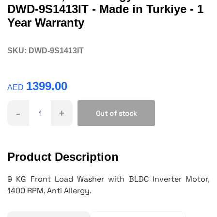
DWD-9S1413IT - Made in Turkiye - 1
Year Warranty
SKU:
DWD-9S1413IT
1399.00
AED
-
+
Out of stock
Product Description
9 KG Front Load Washer with BLDC Inverter Motor,
1400 RPM, Anti Allergy.