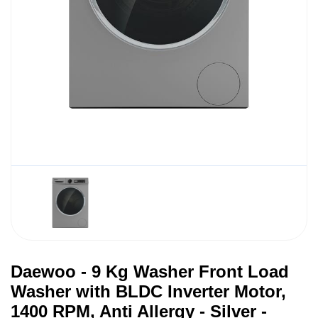
Daewoo - 9 Kg Washer Front Load
Washer with BLDC Inverter Motor,
1400 RPM, Anti Allergy - Silver -