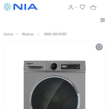
Home
Washer
DWD-9S1413IT