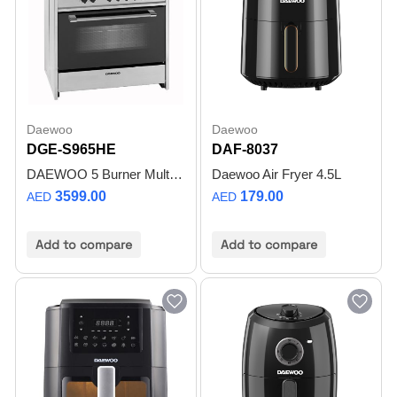
Daewoo
Daewoo
DGE-S965HE
DAF-8037
DAEWOO 5 Burner Multifunction Gas Cooker 90X60CM, Top gas, Bottom Electric Oven with 2 Convection Fans 1 Cooling Fan, Removable glass door, Cast iron grid, Made in Portugal, DGES965HE- 1Year Warranty
Daewoo Air Fryer 4.5L
3599.00
179.00
AED
AED
Add to compare
Add to compare