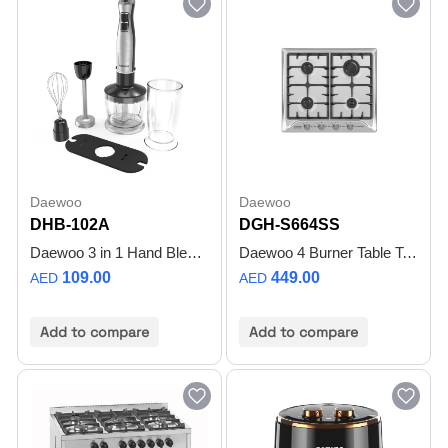
Daewoo
Daewoo
DHB-102A
DGH-S664SS
Daewoo 3 in 1 Hand Blender – Immersion Blender with Whisk & Food Processor 600 Watt Motor with Adjustable Speed Dial, Turbo Function Dishwasher Safe Stainless Steel Blades, DHB-102A – 2 Year Warranty
Daewoo 4 Burner Table Top Hob, 60 CM, 4 GAS BURNER, Cast Iron Support, Full safety, Made in Turkiye, DGH-S664SS , 1 Year Warranty
109.00
449.00
AED
AED
Add to compare
Add to compare