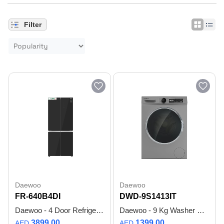
Filter
Daewoo
Daewoo
FR-640B4DI
DWD-9S1413IT
Daewoo - 4 Door Refrigerator - 519 litre - Smart Inverter Compressor - Digital Display - Black Glass design - FR-640B4DI - 1 Year Warranty
Daewoo - 9 Kg Washer Front Load Washer with BLDC Inverter Motor, 1400 RPM, Anti Allergy - Silver - DWD-9S1413IT - Made in Turkiye - 1 Year Warranty
3899.00
1399.00
AED
AED