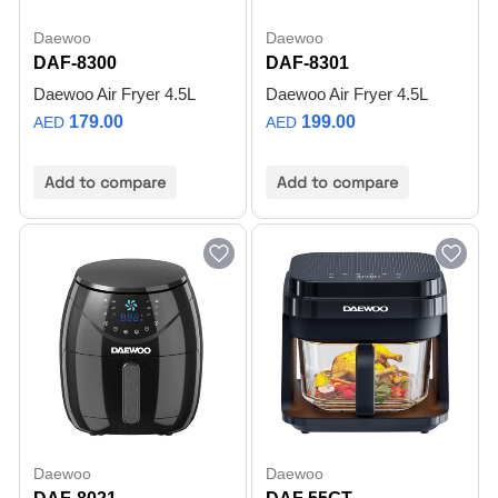
Daewoo
Daewoo
DAF-8300
DAF-8301
Daewoo Air Fryer 4.5L
Daewoo Air Fryer 4.5L
179.00
199.00
AED
AED
Add to compare
Add to compare
Daewoo
Daewoo