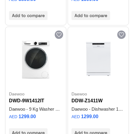
Add to compare
Add to compare
Daewoo
Daewoo
DWD-9W1412IT
DDW-Z1411W
Daewoo - 9 Kg Washer Front Load Washer with BLDC Inverter Motor, 1400 RPM, Anti Allergy - White - DWD-9W1412IT - Made in Turkiye - 1 Year Warranty
Daewoo - Dishwasher 14 Place - White - DDW-Z1411W
1299.00
1299.00
AED
AED
Add to compare
Add to compare