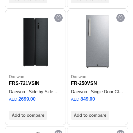
Daewoo
Daewoo
FRS-721VSIN
FR-250VSN
Daewoo - Side by Side Refrigerator - Smart Inverter Compressor - Black Stainless Steel - FRS-721VSIN - 1 Year Warranty
Daewoo - Single Door Classic refrigerator - Gross 250L / Net 190L - Silver - FR-250VSN - 1 Year Warranty
2699.00
849.00
AED
AED
Add to compare
Add to compare