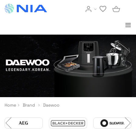
Home
Brand
Daewoo