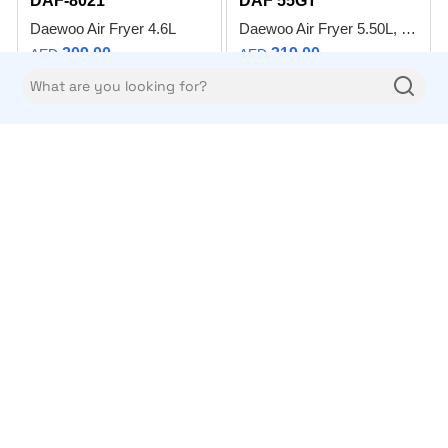
DAF-8021
DAF 55GT
Daewoo Air Fryer 4.6L
Daewoo Air Fryer 5.50L, 1200W With Digital Panel, Glass Bowl & Rapid Hot Air Circulation For Frying, Grilling, Broiling, Roasting And Baking – DAF 55GT – 2 Years Warranty
209.00
319.00
AED
AED
Add to compare
Add to compare
Daewoo
Daewoo
DCC-S965HF
DCJ 3352
Daewoo Ceramic Cooker 90 x 60cm - Electric Stove 90L Oven with Convection Fan, 5 Cooking Zone Infrared Stovetop with 8 Program Modes, Digital Timer – DCC-S965HF – Made in Turkey – 1 Year Warranty
Daewoo Citrus Juicer
3299.00
49.00
AED
AED