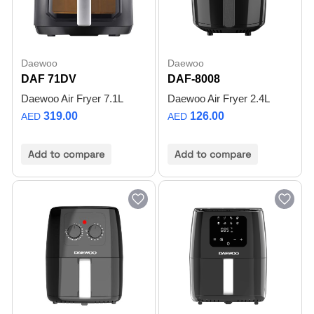
Daewoo
Daewoo
DAF 71DV
DAF-8008
Daewoo Air Fryer 7.1L
Daewoo Air Fryer 2.4L
319.00
126.00
AED
AED
Add to compare
Add to compare