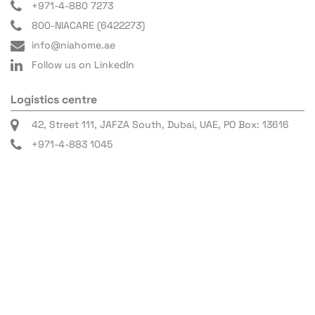
+971-4-880 7273
800-NIACARE (6422273)
info@niahome.ae
Follow us on LinkedIn
Logistics centre
42, Street 111, JAFZA South, Dubai, UAE, PO Box: 13616
+971-4-883 1045