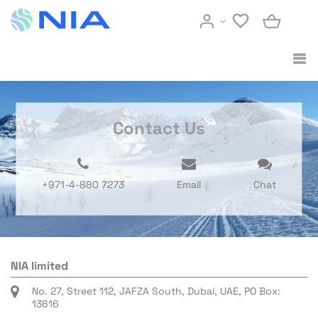
Contact Us
+971-4-880 7273
Email
Chat
NIA limited
No. 27, Street 112, JAFZA South, Dubai, UAE, PO Box:
13616