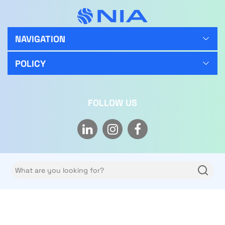
NAVIGATION
POLICY
FOLLOW US
Copyright © 2026 NIA Limited Co. All rights reserved.
Privacy policy
Terms of use