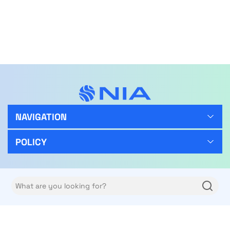
NAVIGATION
POLICY
FOLLOW US