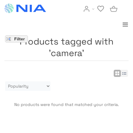
Products tagged with
Filter
'camera'
No products were found that matched your criteria.