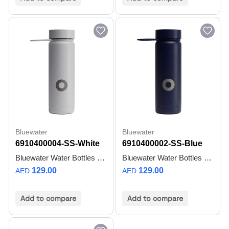
Bluewater
Bluewater
6910400004-SS-White
6910400002-SS-Blue
Bluewater Water Bottles TRULY TIMELESS
Bluewater Water Bottles UNMATCHED HYDRATION
129.00
129.00
AED
AED
Add to compare
Add to compare