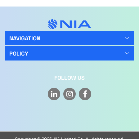
NAVIGATION
POLICY
FOLLOW US