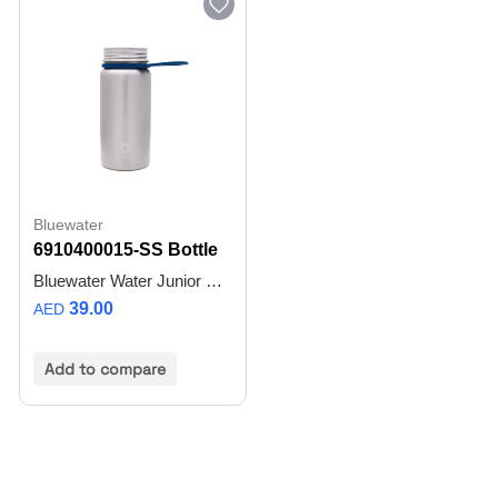
Bluewater
6910400015-SS Bottle
Bluewater Water Junior Bottle
39.00
AED
Add to compare