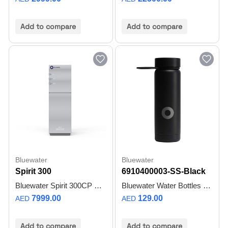
Add to compare
Add to compare
Bluewater
Bluewater
Spirit 300
6910400003-SS-Black
Bluewater Spirit 300CP SuperiorOsmosis™ Water Purifier | Direct Flow | Up to 99.7% Pure Water | Up to 3800 L/Day | Up to 3 L/min | No Tank Required - 1 Year Warranty
Bluewater Water Bottles SLEEK AND SHARP
7999.00
129.00
AED
AED
Add to compare
Add to compare