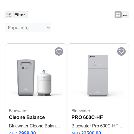
Filter
Bluewater
Bluewater
Cleone Balance
PRO 600C-HF
Bluewater Cleone Balance Reverse Osmosis Water Purifier | Under-Sink | Mineral Filter | Ultra Quiet | Up to 200 L/Day (53 USGAL/day) | 12 L (3.2 USGAL) Pressurized Tank & Faucet Included - 1 Year Warranty
Bluewater Pro 600C-HF | SuperiorOsmosis™ Water Purifier | Up to 99.7% Purity | TDS Creep Control | High Flow | Compact | Up to 6 L / 1.6 US gal Per Minute | Up to 7,600 L / 2,007 US gal Per Day - 1 Year Warranty
2999.00
22500.00
AED
AED