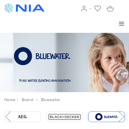
Home
Brand
Bluewater