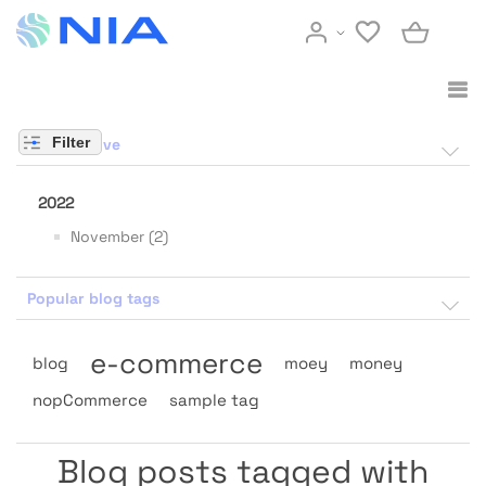
Filter
Blog archive
2022
November (2)
Popular blog tags
e-commerce
blog
moey
money
nopCommerce
sample tag
Blog posts tagged with