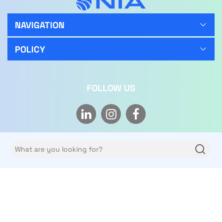
NAVIGATION
POLICY
FOLLOW US
Copyright © 2026 NIA Limited Co. All rights reserved.
Privacy policy
Terms of use