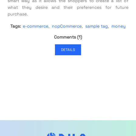
smart way as it allows the shoppers to create a list of
what they desire and their preferences for future
purchase.
Tags:
e-commerce
,
nopCommerce
,
sample tag
,
money
Comments (1)
DETAILS