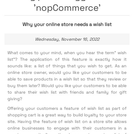
'nopCommerce'
Why your online store needs a wish list
Wednesday, November 16, 2022
What comes to your mind, when you hear the term” wish
list”? The application of this feature is exactly how it
sounds like: a list of things that you wish to get. As an
online store owner, would you like your customers to be
able to save products in a wish list so that they review or
buy them later? Would you like your customers to be able
to share their wish list with friends and family for gift
giving?
Offering your customers a feature of wish list as part of
shopping cart is a great way to build loyalty to your store
site. Having the feature of wish list on a store site allows
online businesses to engage with their customers in a