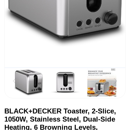
BLACK+DECKER Toaster, 2-Slice,
1050W, Stainless Steel, Dual-Side
Heating, 6 Browning Levels,