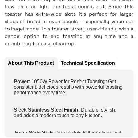
how dark or light the toast comes out. Since this
toaster has extra-wide slots it's perfect for larger
slices of bread or even bagels -- especially when set
to bagel mode. This toaster is very user-friendly with a
cancel option to end toasting at any time and a
crumb tray for easy clean-up!
About This Product
Technical Specification
Power:
1050W Power for Perfect Toasting: Get
consistent, delicious results with powerful toasting
performance every time.
Sleek Stainless Steel Finish:
Durable, stylish,
and adds a modern touch to any kitchen.
Extra-Wide Slots:
36mm slots fit thick slices and