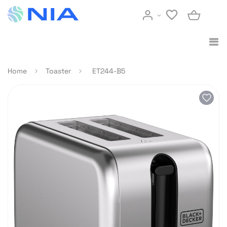
Home
Toaster
ET244-B5