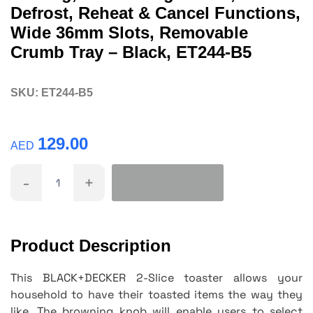
Defrost, Reheat & Cancel Functions,
Wide 36mm Slots, Removable
Crumb Tray – Black, ET244-B5
SKU:
ET244-B5
129.00
AED
-
+
Product Description
This BLACK+DECKER 2-Slice toaster allows your
household to have their toasted items the way they
like. The browning knob will enable users to select