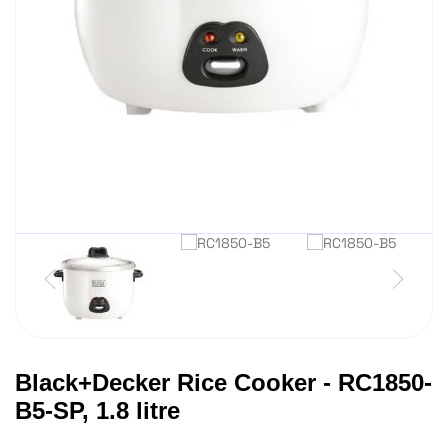
Black+Decker Rice Cooker - RC1850-
B5-SP, 1.8 litre