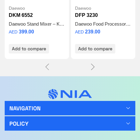
Daewoo
Daewoo
DKM 6552
DFP 3230
Daewoo Stand Mixer – Kitchen Mixer for Baking with 6.5 L Stainless Steel Bowl, Dough Hook, Whisk, Beater, Powerful 1100W Motor, 6 Speed Electric Food Mixer – DKM-6552 – 2 Year Warranty
Daewoo Food Processor 3L
399.00
239.00
AED
AED
Add to compare
Add to compare
NAVIGATION
POLICY