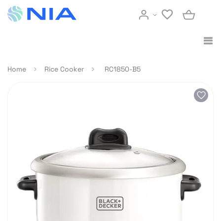
Home
Rice Cooker
RC1850-B5