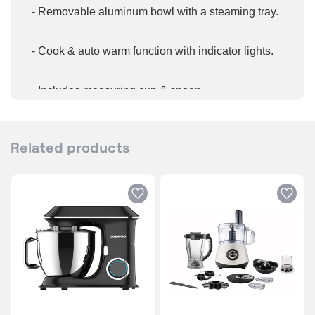
- Removable aluminum bowl with a steaming tray. ​
- Cook & auto warm function with indicator lights. ​
- Includes measuring cup & ​spoon.
- Glass lid with cool touch ​handles.
Related products
- Easy to read water level indicator.
- One-touch button for easy control.