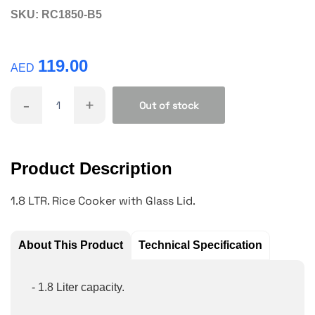
SKU:
RC1850-B5
119.00
AED
-
+
Out of stock
Product Description
1.8 LTR. Rice Cooker with Glass Lid.
About This Product
Technical Specification
- 1.8 Liter capacity.