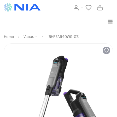
Home
Vacuum
BHFEA640WG-GB