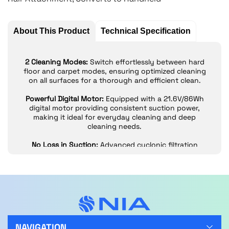
About This Product
Technical Specification
2 Cleaning Modes:
Switch effortlessly between hard
floor and carpet modes, ensuring optimized cleaning
on all surfaces for a thorough and efficient clean.
Powerful Digital Motor:
Equipped with a 21.6V/86Wh
digital motor providing consistent suction power,
making it ideal for everyday cleaning and deep
cleaning needs.
No Loss in Suction:
Advanced cyclonic filtration
system prevents debris build-up, maintaining strong
suction and helping to keep the filter cleaner for
longer.
Dual Foam + Felt Filter:
Fully washable dual-filter
system is easier to maintain and clean compared to
traditional pleated filters, ensuring optimal
performance.
NAVIGATION