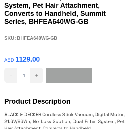
System, Pet Hair Attachment,
Converts to Handheld, Summit
Series, BHFEA640WG-GB
SKU:
BHFEA640WG-GB
1129.00
AED
-
+
Product Description
BLACK & DECKER Cordless Stick Vacuum, Digital Motor,
21.6V/86Wh, No Loss Suction, Dual Filter System, Pet
Hair Attachment, Converts to Handheld