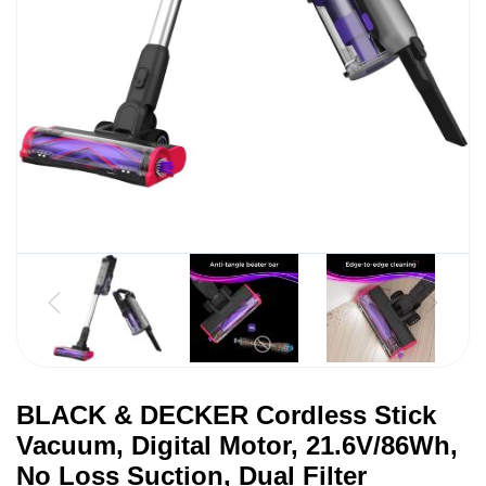
BLACK & DECKER Cordless Stick
Vacuum, Digital Motor, 21.6V/86Wh,
No Loss Suction, Dual Filter