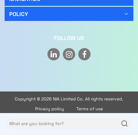
Handheld Conversion:
Easily converts to a handheld
vacuum, perfect for cleaning stairs, furniture, and
POLICY
hard-to-reach areas with convenience and
flexibility.
Pet Hair Attachment:
Comes with a specialized
FOLLOW US
attachment to effectively lift pet hair from carpets,
upholstery, and other surfaces, making it perfect
for pet owners.
Warranty:
This cordless stick vacuum cleaner comes
with a 2-year brand and manufacturer warranty,
ensuring reliable performance and peace of mind.
Copyright © 2026 NIA Limited Co. All rights reserved.
Privacy policy
Terms of use