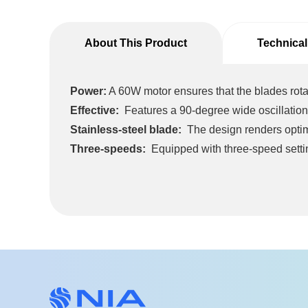
About This Product
Technical
Power:
A 60W motor ensures that the blades rota
Effective:
Features a 90-degree wide oscillation
Stainless-steel blade:
The design renders optima
Three-speeds:
Equipped with three-speed setti