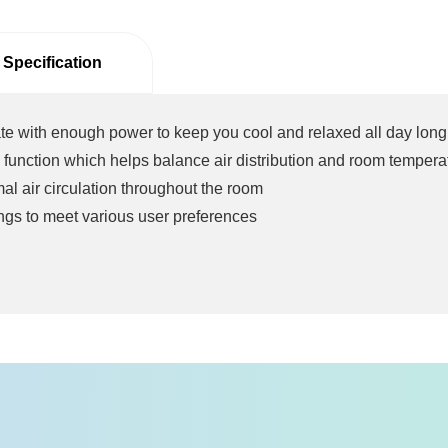
 Specification
te with enough power to keep you cool and relaxed all day long
 function which helps balance air distribution and room tempera
l air circulation throughout the room
ngs to meet various user preferences