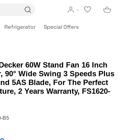
Refrigerator
Special Offers
 Decker 60W Stand Fan 16 Inch
, 90° Wide Swing 3 Speeds Plus
nd 5AS Blade, For The Perfect
ure, 2 Years Warranty, FS1620-
0-B5