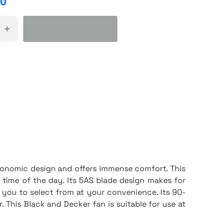
00
+
gonomic design and offers immense comfort. This
time of the day. Its 5AS blade design makes for
 you to select from at your convenience. Its 90-
r. This Black and Decker fan is suitable for use at