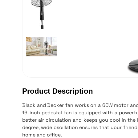
Product Description
Black and Decker fan works on a 60W motor and 
16-inch pedestal fan is equipped with a powerfu
better air circulation and keeps you cool in th
degree, wide oscillation ensures that your friend,
home and office.