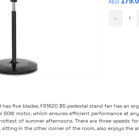
179.
AED
-
has five blades. FS1620 B5 pedestal stand fan has an er
l 60W motor, which ensures efficient performance at any 
e hottest of summer afternoons. There are three speeds for
 sitting in the other corner of the room, also enjoys the ai