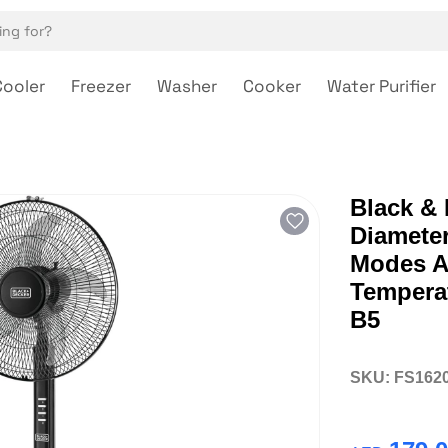
Cooler
Freezer
Washer
Cooker
Water Purifier
Black &
Diameter
Modes A
Temperat
B5
SKU:
FS162