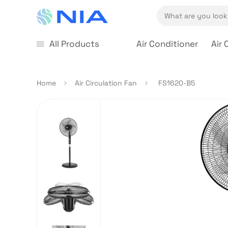
All Products
Air Conditioner
Air 
Home
Air Circulation Fan
FS1620-B5