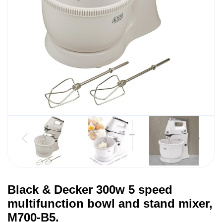
Black & Decker 300w 5 speed
multifunction bowl and stand mixer,
M700-B5.