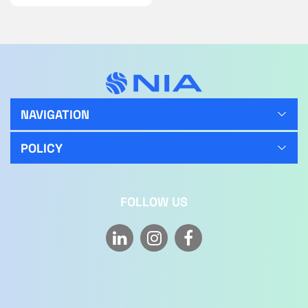
NAVIGATION
POLICY
FOLLOW US