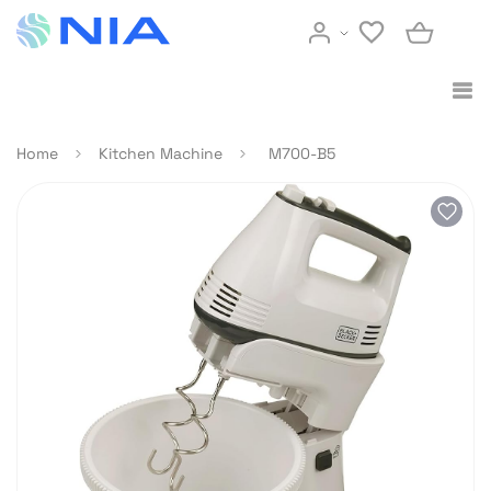
Home
Kitchen Machine
M700-B5