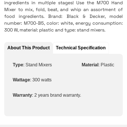
ingredients in multiple stages! Use the M700 Hand
Mixer to mix, fold, beat, and whip an assortment of
food ingredients. Brand: Black & Decker, model
number: M700-B5, color: white, energy consumption:
300 W, material: plastic and type: stand mixers.
About This Product
Technical Specification
Type
: Stand Mixers
Material
: Plastic
Wattage
: 300 watts
Warranty
: 2 years brand warranty.