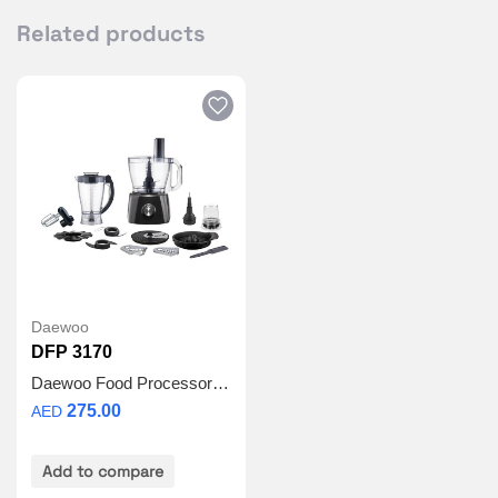
Related products
Daewoo
DFP 3170
Daewoo Food Processor 3L
275.00
AED
Add to compare