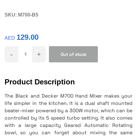
SKU:
M700-B5
129.00
AED
-
+
Out of stock
Product Description
The Black and Decker M700 Hand Mixer makes your
life simpler in the kitchen. It is a dual shaft mounted
beater-mixer powered by a 300W motor, which can be
controlled by its 5 speed turbo setting. It also comes
with a large capacity Geared Automatic Rotating
bowl, so you can forget about mixing the same