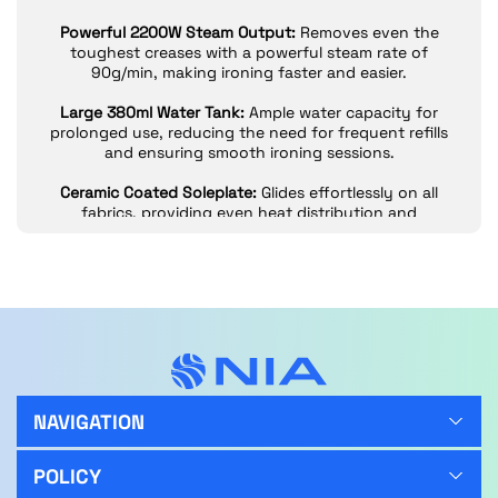
Powerful 2200W Steam Output:
Removes even the
toughest creases with a powerful steam rate of
90g/min, making ironing faster and easier.
Large 380ml Water Tank:
Ample water capacity for
prolonged use, reducing the need for frequent refills
and ensuring smooth ironing sessions.
Ceramic Coated Soleplate:
Glides effortlessly on all
fabrics, providing even heat distribution and
preventing sticking.
Anti-Calc and Anti-Drip Functions:
Protects against
mineral buildup and prevents water leaks, keeping
your clothes spotless.
Self-Clean and Auto Shut-Off:
Built-in self-clean
feature maintains performance, while auto shut-off
adds safety by turning off when not in use.
NAVIGATION
Long 1.8m Power Cord:
Provides flexibility and reach,
making it easier to maneuver while ironing.
POLICY
2-Year Warranty:
This steam iron comes with a 2-