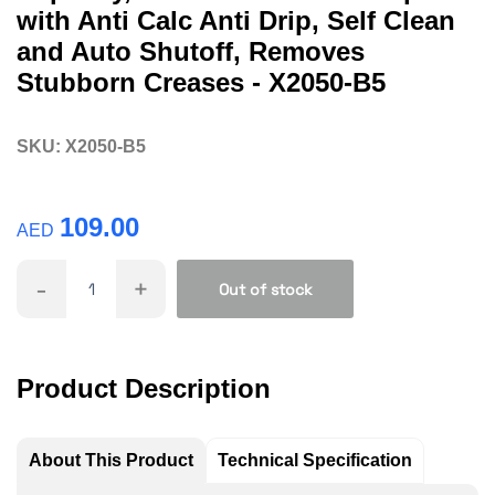
with Anti Calc Anti Drip, Self Clean
and Auto Shutoff, Removes
Stubborn Creases - X2050-B5
SKU:
X2050-B5
109.00
AED
-
+
Out of stock
Product Description
About This Product
Technical Specification