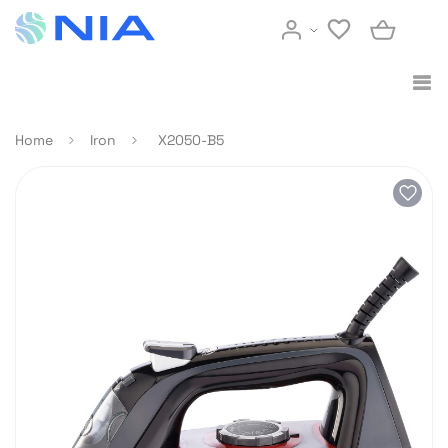
Home
Iron
X2050-B5