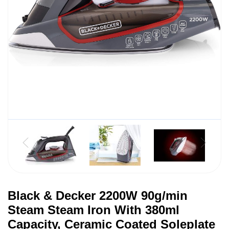
Black & Decker 2200W 90g/min
Steam Steam Iron With 380ml
Capacity, Ceramic Coated Soleplate