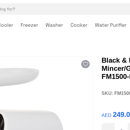
Cooler
Freezer
Washer
Cooker
Water Purifier
Black & 
Mincer/
FM1500-
SKU:
FM150
249.
AED