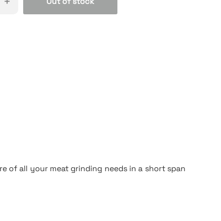
+
Out of stock
e of all your meat grinding needs in a short span