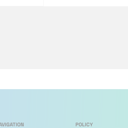
AVIGATION
POLICY