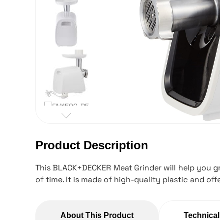
Product Description
This BLACK+DECKER Meat Grinder will help you gri
of time. It is made of high-quality plastic and offe
About This Product
Technical