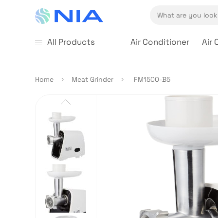
All Products
Air Conditioner
Air 
Home
Meat Grinder
FM1500-B5