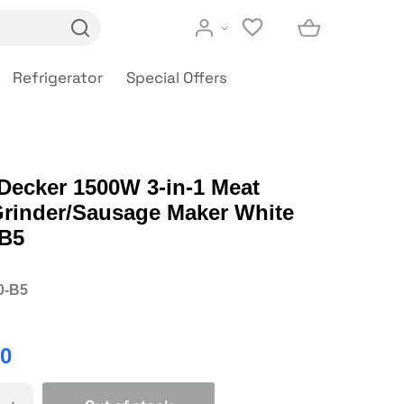
Refrigerator
Special Offers
Decker 1500W 3-in-1 Meat
Grinder/Sausage Maker White
B5
0-B5
00