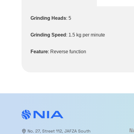
Grinding Heads
: 5
Grinding Speed
: 1.5 kg per minute
Feature
: Reverse function
N
No. 27, Street 112, JAFZA South