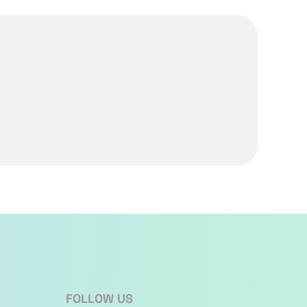
FOLLOW US