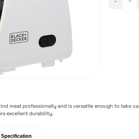
-
nd meat professionally and is versatile enough to take car
rs excellent durability.
 Specification