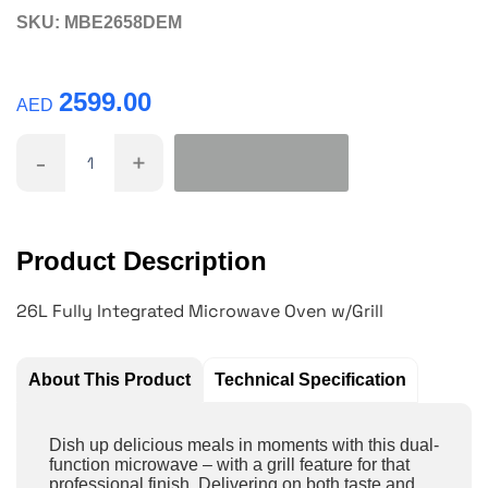
SKU:
MBE2658DEM
2599.00
AED
-
+
Product Description
26L Fully Integrated Microwave Oven w/Grill
About This Product
Technical Specification
Dish up delicious meals in moments with this dual-
function microwave – with a grill feature for that
professional finish. Delivering on both taste and