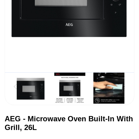
AEG - Microwave Oven Built-In With
Grill, 26L