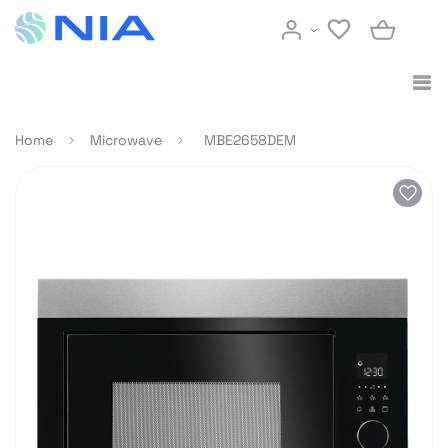
Home
Microwave
MBE2658DEM