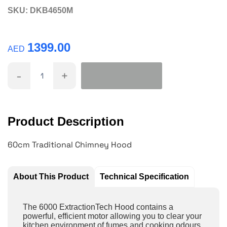
SKU:
DKB4650M
1399.00
AED
-
+
Product Description
60cm Traditional Chimney Hood
About This Product
Technical Specification
The 6000 ExtractionTech Hood contains a
powerful, efficient motor allowing you to clear your
kitchen environment of fumes and cooking odours