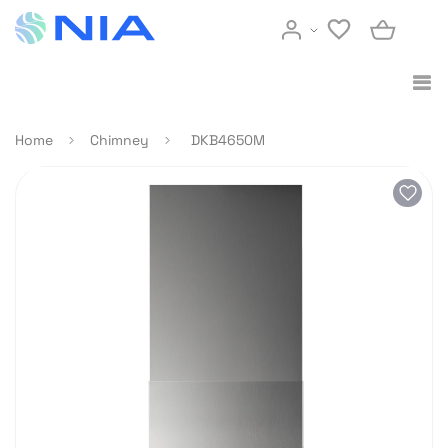
Home
Chimney
DKB4650M