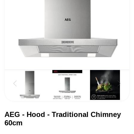
AEG - Hood - Traditional Chimney
60cm