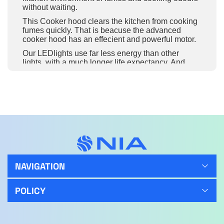
without waiting.
This Cooker hood clears the kitchen from cooking
fumes quickly. That is beacuse the advanced
cooker hood has an effecient and powerful motor.
Our LEDlights use far less energy than other
lights, with a much longer life expectancy. And
they provide expert illumination for greater detail
while cooking.
A highly functioning filter that captures and
removes fats and odours when cooking. The
removable filter can be cleaned in the dishwasher,
ensuring that your cooker hood is continually
efficient.
Innovative Mechanical Controls make regulating
the cooker hood functions more convenient. From
modifying the fan speed to adjusting the light
NAVIGATION
settings, take complete control of the cooking
process.
POLICY