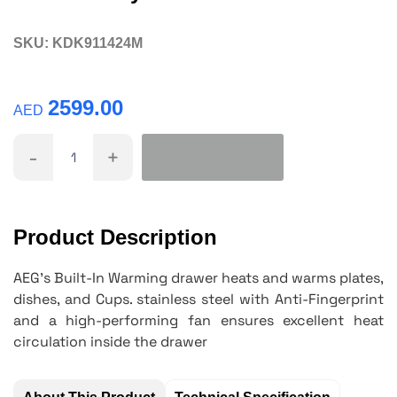
SKU:
KDK911424M
2599.00
AED
-
+
Product Description
AEG's Built-In Warming drawer heats and warms plates,
dishes, and Cups. stainless steel with Anti-Fingerprint
and a
high-performing
fan ensures excellent heat
circulation inside the drawer