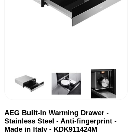
AEG Built-In Warming Drawer -
Stainless Steel - Anti-fingerprint -
Made in Italy - KDK911424M