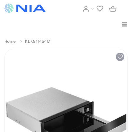
Home
KDK911424M