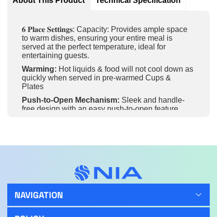
About This Product
Technical Specification
𝟔 𝐏𝐥𝐚𝐜𝐞 𝐒𝐞𝐭𝐭𝐢𝐧𝐠𝐬: Capacity: Provides ample space
to warm dishes, ensuring your entire meal is
served at the perfect temperature, ideal for
entertaining guests.
Warming:
Hot liquids & food will not cool down as
quickly when served in pre-warmed Cups &
Plates
Push-to-Open Mechanism:
Sleek and handle-
free design with an easy push-to-open feature,
providing a modern and minimalist look in your
kitchen.
Anti-Slip Mat:
Ensures stability and safety for your
dishes while warming, preventing them from
sliding during use.
Even Heat Distribution:
Provides consistent
warmth across the entire drawer, ensuring all items
are evenly heated and ready to serve.
NAVIGATION